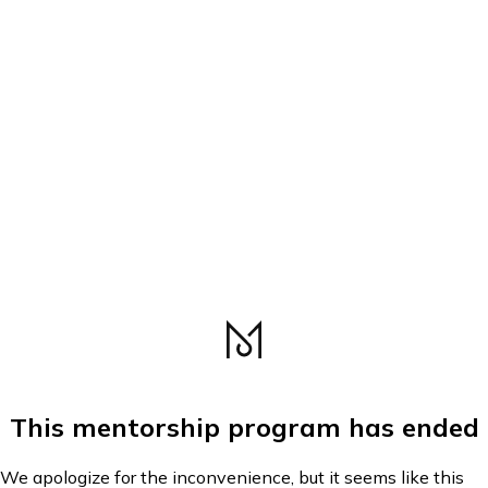
This mentorship program has ended
We apologize for the inconvenience, but it seems like this