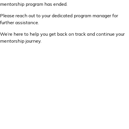
mentorship program has ended.
Please reach out to your dedicated program manager for
further assistance.
We’re here to help you get back on track and continue your
mentorship journey.